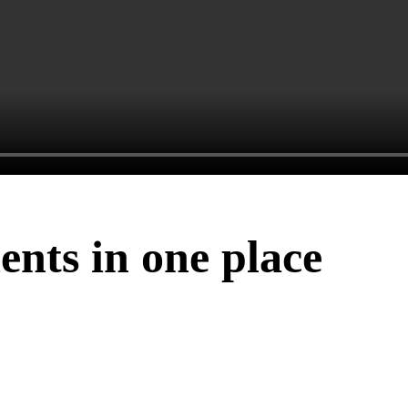
ents in one place