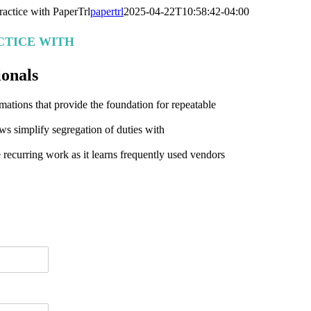
actice with PaperTrl
papertrl
2025-04-22T10:58:42-04:00
CTICE WITH
ionals
ations that provide the foundation for repeatable
ws simplify segregation of duties with
 recurring work as it learns frequently used vendors