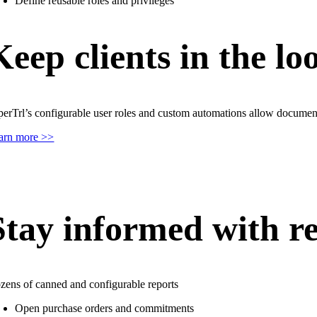
Define reusable roles and privileges
Keep clients in the lo
perTrl’s configurable user roles and custom automations allow documen
arn more >>
Stay informed with re
zens of canned and configurable reports
Open purchase orders and commitments