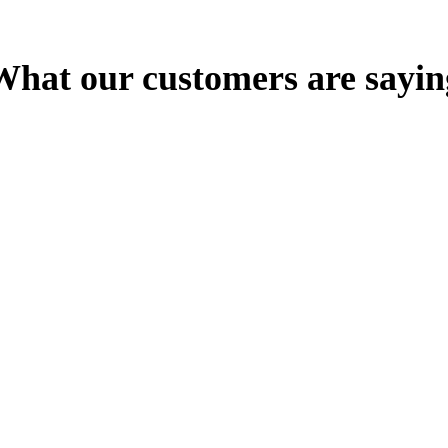
What our customers are sayin