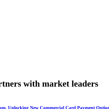
rtners with market leaders
ogram, Unlocking New Commercial Card Payment Optio