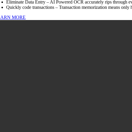
Eliminate Data Entry – AI Powered OCR accurately rips through ev
Quickly code transactions – Transaction memorization means only h
EARN MORE