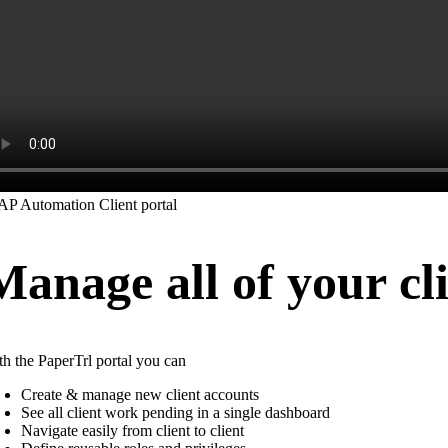
Manage all of your cli
th the PaperTrl portal you can
Create & manage new client accounts
See all client work pending in a single dashboard
Navigate easily from client to client