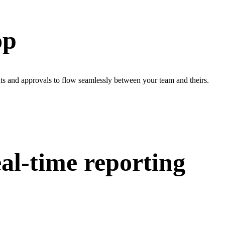
op
ts and approvals to flow seamlessly between your team and theirs.
al-time reporting