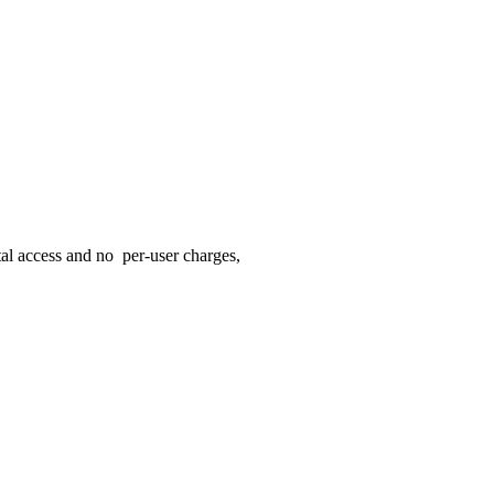
rtal access and no per-user charges,
ur client.