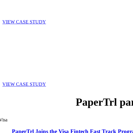
across various levels of staff.”
Jim Abbott, Vice President of Operations,
Tidewater, Inc.
VIEW CASE STUDY
“I love that all departments can share the responsibility of
ensuring invoices get processed in a timely fashion. Everything
is just more streamlined and efficient with PaperTrl and
Accounts Payable can focus on what we do best—maintaining
accurate books and paying bills on time.”
Mary Young, Senior Bookkeeper
, Borough of Lansdowne,
PA
VIEW CASE STUDY
PaperTrl pa
PaperTrl Joins the Visa Fintech Fast Track Pr