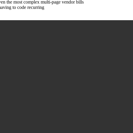
en the most complex multi-page vendor bills
aving to code recurring