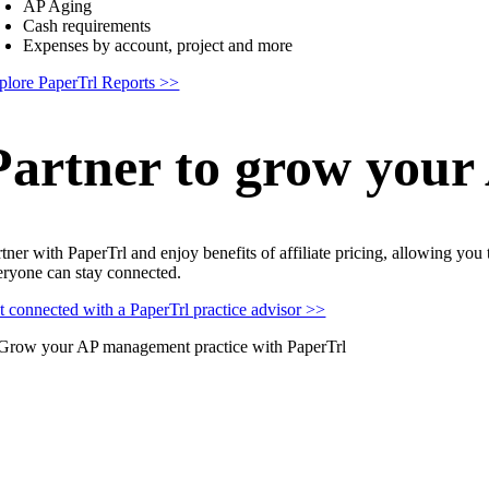
AP Aging
Cash requirements
Expenses by account, project and more
plore PaperTrl Reports >>
Partner to grow your
rtner with PaperTrl and enjoy benefits of affiliate pricing, allowing you
eryone can stay connected.
t connected with a PaperTrl practice advisor >>
Why BILL might not be th
mpare us to BILL and see what you’ve been missing.