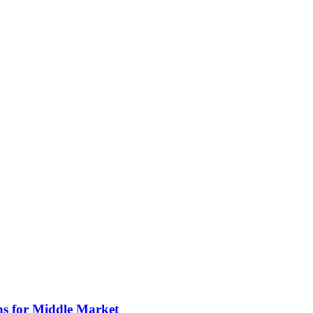
ns for Middle Market