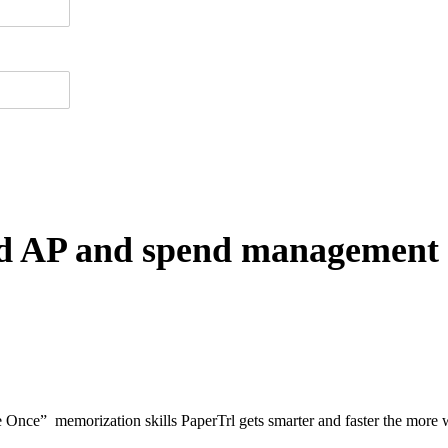
ted AP and spend management 
nce” memorization skills PaperTrl gets smarter and faster the more w