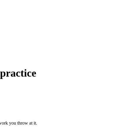
practice
ork you throw at it.