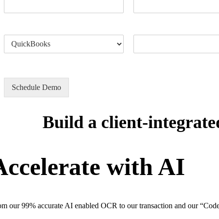
Accounting Software
How can we help?
Schedule Demo
Build a client-integra
Accelerate with AI
om our 99% accurate AI enabled OCR to our transaction and our “Code O