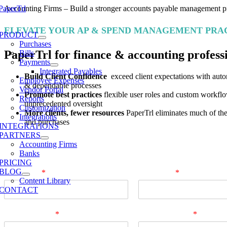
Skip
Accounting Firms – Build a stronger accounts payable management pr
to
e
content
ELEVATE YOUR AP & SPEND MANAGEMENT PRA
ation
PRODUCT
Purchases
PaperTrl for finance & accounting profess
Bills
Payments
Integrated Payables
Build Client Confidence
exceed client expectations with autom
Employee Expenses
& dependable processes
Vendor Portal
Promote best practices
flexible user roles and custom workflo
Reports
unprecedented oversight
Customization
More clients, fewer resources
PaperTrl eliminates much of the
Integrations
and purchases
INTEGRATIONS
PARTNERS
Book a demo
Accounting Firms
Banks
PRICING
BLOG
First Name
*
Last Name
*
Content Library
CONTACT
Business Email
*
Company Name
*