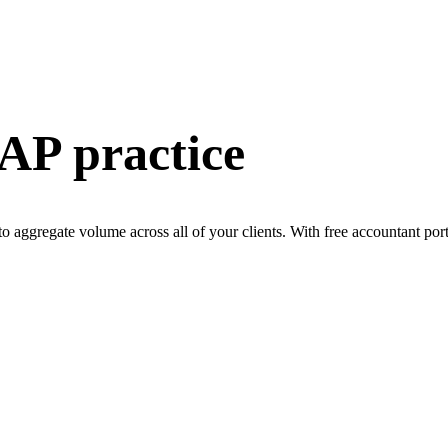
 AP practice
 to aggregate volume across all of your clients. With free accountant po
e right solution for yo