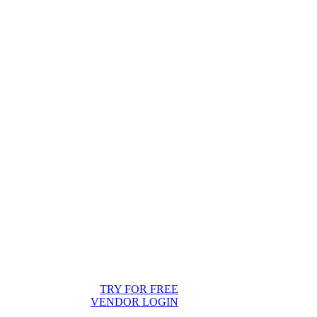
TRY FOR FREE
VENDOR LOGIN