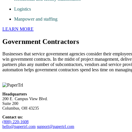
Logistics
Manpower and staffing
LEARN MORE
Government Contractors
Businesses that service government agencies consider their employees
win government contracts. In the midst of project management, delive
partners plus any number of subcontractors, vendors and service prov
automation helps government contractors spend less time on managing
Headquarters
200 E. Campus View Blvd.
Suite 200
Columbus, OH 43235
Contact us:
(800) 220-1608
hello@papertrl.com
support@papertrl.com