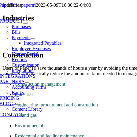
Skip
Industries
papertrl
2023-05-09T16:30:22-04:00
to
e
content
Industries
ation
PRODUCT
Purchases
Bills
Payments
Integrated Payables
Employee Expenses
Construction
Vendor Portal
Reports
Customization
Users of PaperTrl save thousands of hours a year by avoiding the ti
Integrations
company can drastically reduce the amount of labor needed to manage ven
INTEGRATIONS
PARTNERS
Construction management
Accounting Firms
Banks
Industrial
PRICING
BLOG
Engineering, procurement and construction
Content Library
CONTACT
Oil and gas
Environmental
Residential and facility maintenance