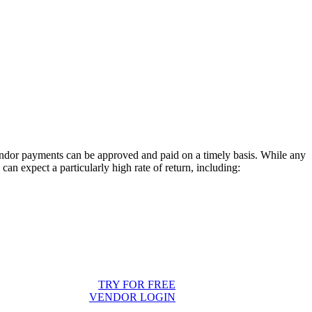
endor payments can be approved and paid on a timely basis. While any
an expect a particularly high rate of return, including:
TRY FOR FREE
VENDOR LOGIN