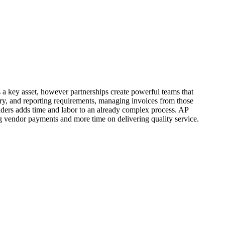
 a key asset, however partnerships create powerful teams that
ry, and reporting requirements, managing invoices from those
iders adds time and labor to an already complex process. AP
 vendor payments and more time on delivering quality service.