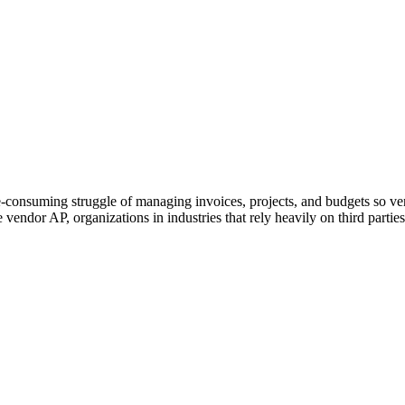
Simple enough for growing organizations.
Powerful enough for complex enterprises.
me-consuming struggle of managing invoices, projects, and budgets so v
dor AP, organizations in industries that rely heavily on third parties c