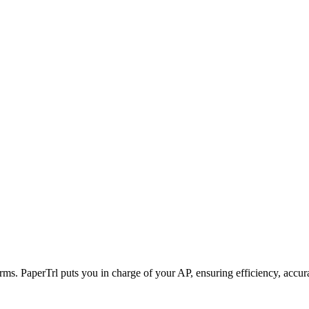
rms. PaperTrl puts you in charge of your AP, ensuring efficiency, accur