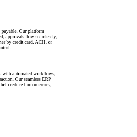
s payable. Our platform
ed, approvals flow seamlessly,
r by credit card, ACH, or
ntrol.
es with automated workflows,
ansaction. Our seamless ERP
 help reduce human errors,