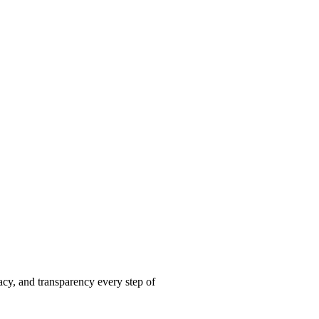
acy, and transparency every step of