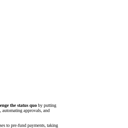
lenge the status quo
by putting
s, automating approvals, and
sses to pre-fund payments, taking