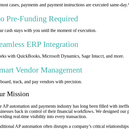
 most cases, payments and payment instructions are executed same-day.
o Pre-Funding Required
ur cash stays with you until the moment of execution.
eamless ERP Integration
rks with QuickBooks, Microsoft Dynamics, Sage Intacct, and more.
mart Vendor Management
board, track, and pay vendors with precision.
ur Mission
e AP automation and payments industry has long been filled with ineffi
sinesses back in control of their financial workflows. We designed our 
viding real-time visibility into every transaction.
aditional AP automation often disrupts a company’s critical relationship