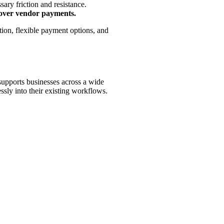
ary friction and resistance.
y over vendor payments.
ion, flexible payment options, and
l supports businesses across a wide
essly into their existing workflows.
tomation solutions. Our key partners include: