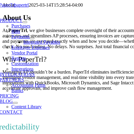
Skip
About
papertrl
2025-03-14T15:28:54-04:00
to
e
content
About Us
ation
PRODUCT
Purchases
At
PaperTrl
, we give businesses complete oversight of their account
Bills
automates and streamlines AP processes, ensuring invoices are captur
Payments
and payments are executed exactly when and how you decide—whethe
Integrated Payables
check. No pre-funding. No delays. No surprises. Just total financial co
Employee Expenses
Vendor Portal
Why PaperTrl?
Reports
Customization
Integrations
Managing AP shouldn’t be a burden. PaperTrl eliminates inefficienci
INTEGRATIONS
intelligent vendor management, and real-time visibility into every tr
PARTNERS
integrations with QuickBooks, Microsoft Dynamics, and Sage Intacct
Accounting Firms
accelerate approvals, and improve cash flow management.
Banks
PRICING
BLOG
Content Library
hat Sets Us Apart
CONTACT
redictability