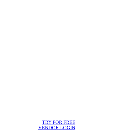
TRY FOR FREE
VENDOR LOGIN