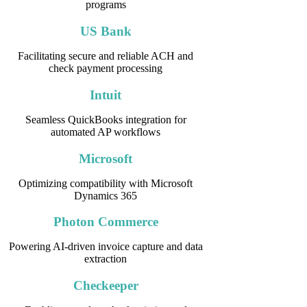
programs
US Bank
Facilitating secure and reliable ACH and
check payment processing
Intuit
Seamless QuickBooks integration for
automated AP workflows
Microsoft
Optimizing compatibility with Microsoft
Dynamics 365
Photon Commerce
Powering AI-driven invoice capture and data
extraction
Checkeeper