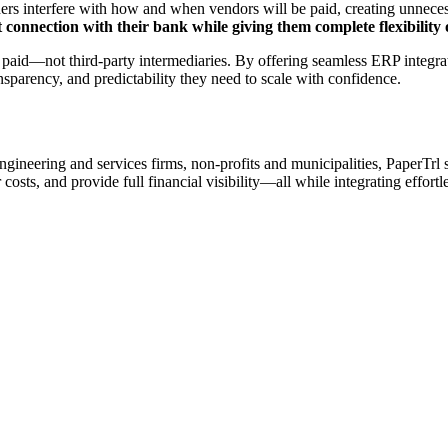
ers interfere with how and when vendors will be paid, creating unnecess
t connection with their bank while giving them complete flexibilit
paid—not third-party intermediaries. By offering seamless ERP integrat
sparency, and predictability they need to scale with confidence.
, engineering and services firms, non-profits and municipalities, PaperTr
 costs, and provide full financial visibility—all while integrating effortl
roviders to ensure PaperTrl delivers best-in-class payment au