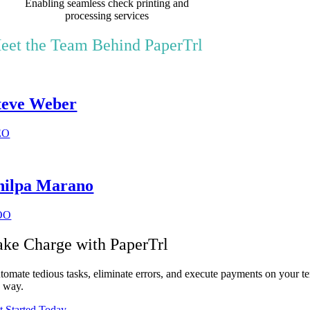
Enabling seamless check printing and
processing services
eet the Team Behind PaperTrl
teve Weber
EO
hilpa Marano
OO
ake Charge with PaperTrl
tomate tedious tasks, eliminate errors, and execute payments on your te
e way.
t Started Today