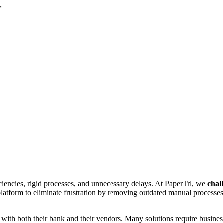
*
ciencies, rigid processes, and unnecessary delays. At PaperTrl, we
chal
platform to eliminate frustration by removing outdated manual processe
s with both their bank and their vendors. Many solutions require busine