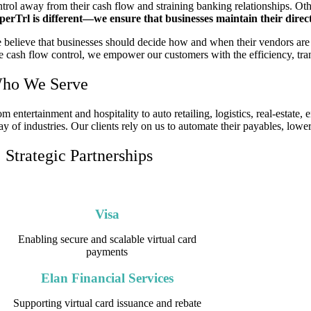
ntrol away from their cash flow and straining banking relationships. Oth
perTrl is different—we ensure that businesses maintain their direc
 believe that businesses should decide how and when their vendors are 
ue cash flow control, we empower our customers with the efficiency, tran
ho We Serve
m entertainment and hospitality to auto retailing, logistics, real-estate
ay of industries. Our clients rely on us to automate their payables, lower
Strategic Partnerships
We work with leading financial institutions and technology p
Visa
Enabling secure and scalable virtual card
payments
Elan Financial Services
Supporting virtual card issuance and rebate