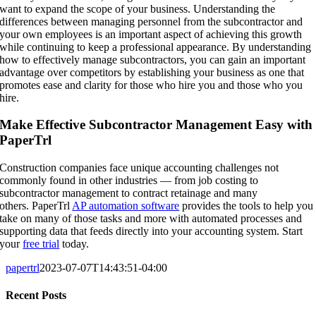
want to expand the scope of your business. Understanding the
differences between managing personnel from the subcontractor and
your own employees is an important aspect of achieving this growth
while continuing to keep a professional appearance. By understanding
how to effectively manage subcontractors, you can gain an important
advantage over competitors by establishing your business as one that
promotes ease and clarity for those who hire you and those who you
hire.
Make Effective Subcontractor Management Easy with
PaperTrl
Construction companies face unique accounting challenges not
commonly found in other industries — from job costing to
subcontractor management to contract retainage and many
others. PaperTrl
AP automation software
provides the tools to help you
take on many of those tasks and more with automated processes and
supporting data that feeds directly into your accounting system. Start
your
free trial
today.
papertrl
2023-07-07T14:43:51-04:00
Recent Posts