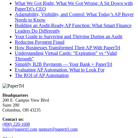
What We Got Right, What We Got Wrong: A Sit Down with
PaperTrl’s CEO
Adaptability, Visibility, and Control: What Today’s AP Buyer
Needs to Know
Building an Audit-Ready AP Function: What Smart Finance
Leaders Do Differently
Your Guide to Surviving and Thriving During an Audit
Reducing Payment Fraud
How Businesses Transformed Their AP With PaperTrl
Understanding Virtual Cards: “Expiration” vs “Valid
Through”
Simplify B2B Payments — Your Bank + PaperTrl
Evaluating AP Automation: What to Look For
The ROI of AP Automation
Headquarters
200 E. Campus View Blvd.
Suite 200
Columbus, OH 43235
Contact us:
(800) 220-1608
hello@papertrl.com
support@papertrl.com