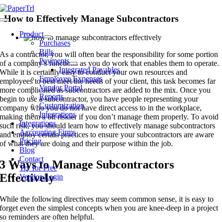
Skip
to
How to Effectively Manage Subcontractors
Toggle
content
Navigation
Product
Purchases
Bills
As a contractor, you will often bear the responsibility for some portion
Payments
of a company’s functions as you do work that enables them to operate.
Integrated Payables
While it is certainly easy to conduct your own resources and
Employee Expenses
employees to best meet the needs of your client, this task becomes far
Vendor Portal
more complicated as subcontractors are added to the mix. Once you
Reports
begin to use a subcontractor, you have people representing your
Customization
company who you do not have direct access to in the workplace,
Integrations
making them a bit riskier if you don’t manage them properly. To avoid
Integrations
such risk, you should learn how to effectively manage subcontractors
Accounting Firms
and employ certain practices to ensure your subcontractors are aware
Pricing
of what they are doing and their purpose within the job.
Blog
Contact
3 Ways to Manage Subcontractors
Try for Free
Effectively
Vendor Login
While the following directives may seem common sense, it is easy to
forget even the simplest concepts when you are knee-deep in a project
so reminders are often helpful.