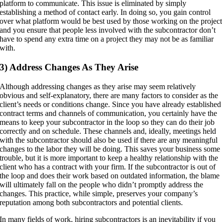
platform to communicate. This issue is eliminated by simply
establishing a method of contact early. In doing so, you gain control
over what platform would be best used by those working on the projec
and you ensure that people less involved with the subcontractor don’t
have to spend any extra time on a project they may not be as familiar
with.
3) Address Changes As They Arise
Although addressing changes as they arise may seem relatively
obvious and self-explanatory, there are many factors to consider as the
client’s needs or conditions change. Since you have already established
contract terms and channels of communication, you certainly have the
means to keep your subcontractor in the loop so they can do their job
correctly and on schedule. These channels and, ideally, meetings held
with the subcontractor should also be used if there are any meaningful
changes to the labor they will be doing. This saves your business some
trouble, but it is more important to keep a healthy relationship with the
client who has a contract with your firm. If the subcontractor is out of
the loop and does their work based on outdated information, the blame
will ultimately fall on the people who didn’t promptly address the
changes. This practice, while simple, preserves your company’s
reputation among both subcontractors and potential clients.
In many fields of work, hiring subcontractors is an inevitability if you