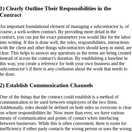
1) Clearly Outline Their Responsibilities in the
Contract
An important foundational element of managing a subcontractor is, of
course, a well-written contract. By providing more detail in the
contract, you can put the exact parameters you would like for the labor
into writing. If this is done well, the roles, responsibilities, interactions
with the client and other things subcontractors should keep in mind, are
clear. This helps to answer any questions as the terms are being created
instead of across the contract’s duration. By establishing a baseline in
this way, you create a reference for both your own business and the
subcontractor’s if there is any confusion about the work that needs to
be done.
2) Establish Communication Channels
One of the things that the contract could establish is a method of
communication to be used between employees of the two firms.
Additionally, roles should be defined on both sides so everyone is clear
on where responsibilities lie. Now more than ever, we have various
means of communication and points of contact when interfacing
between businesses. While this is often convenient, there is room for
inefficiency if either party contacts the wrong person or uses the wrong