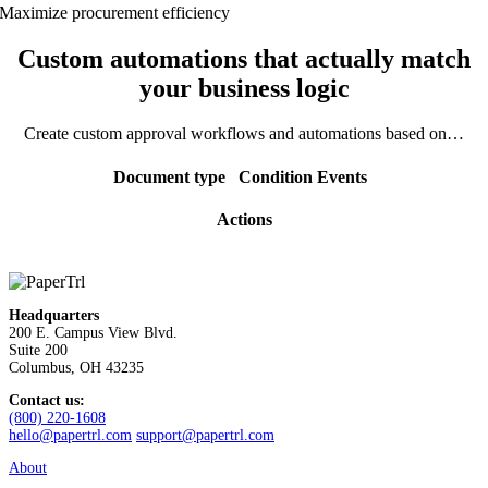
Maximize procurement efficiency
Custom automations that actually match
your business logic
Create custom approval workflows and automations based on…
Document type
Condition
Events
Actions
Headquarters
200 E. Campus View Blvd.
Suite 200
Columbus, OH 43235
Contact us:
(800) 220-1608
hello@papertrl.com
support@papertrl.com
About