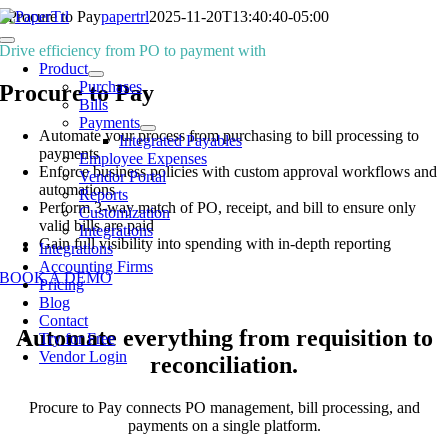
Skip
Procure to Pay
papertrl
2025-11-20T13:40:40-05:00
to
Toggle
Drive efficiency from PO to payment with
content
Navigation
Product
Purchases
Procure to Pay
Bills
Payments
Automate your process from purchasing to bill processing to
Integrated Payables
payments
Employee Expenses
Enforce business policies with custom approval workflows and
Vendor Portal
automations
Reports
Perform 3-way match of PO, receipt, and bill to ensure only
Customization
valid bills are paid
Integrations
Gain full visibility into spending with in-depth reporting
Integrations
Accounting Firms
BOOK A DEMO
Pricing
Blog
Contact
Automate everything from requisition to
Try for Free
Vendor Login
reconciliation.
Procure to Pay connects PO management, bill processing, and
payments on a single platform.